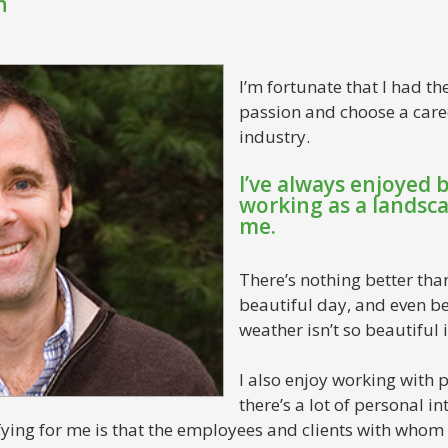
n
I’m fortunate that I had t
passion and choose a care
industry.
I’ve always enjoyed 
working as a landscap
me.
There’s nothing better tha
beautiful day, and even b
weather isn’t so beautiful i
I also enjoy working with p
there’s a lot of personal i
fying for me is that the employees and clients with whom