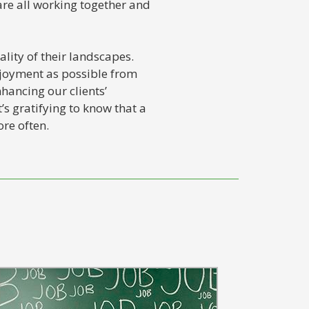
are all working together and
lity of their landscapes.
njoyment as possible from
hancing our clients’
’s gratifying to know that a
re often.