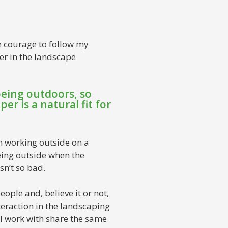
he courage to follow my
er in the landscape
being outdoors, so
er is a natural fit for
n working outside on a
eing outside when the
sn’t so bad.
eople and, believe it or not,
nteraction in the landscaping
 I work with share the same