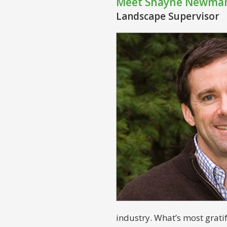
Meet Shayne Newma
Landscape Supervisor
industry. What’s most grati