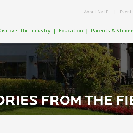
About NALP
Event
Discover the Industry
Education
Parents & Stude
ORIES FROM THE FI