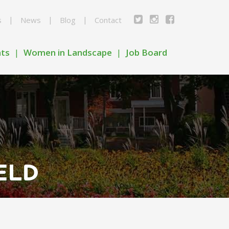
s
News
Blog
Contact
nts
Women in Landscape
Job Board
ELD