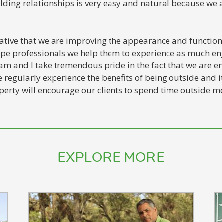
uilding relationships is very easy and natural because we 
iative that we are improving the appearance and functiona
cape professionals we help them to experience as much e
am and I take tremendous pride in the fact that we are en
 regularly experience the benefits of being outside and it
erty will encourage our clients to spend time outside mo
EXPLORE MORE