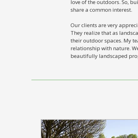
love of the outdoors. So, b
share a common interest.
Our clients are very apprec
They realize that as lands
their outdoor spaces. My te
relationship with nature. We
beautifully landscaped prop