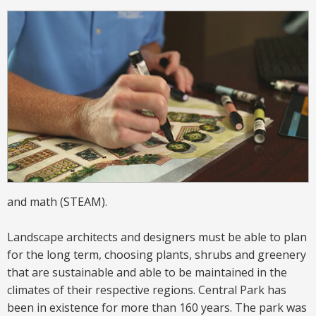
and math
(STEAM)
.
Landscape architects and designers must be able to plan
for the long term, choosing plants, shrubs and greenery
that are sustainable and able to be maintained in the
climates of their respective regions. Central Park has
been in existence for more than 160 years. The park was