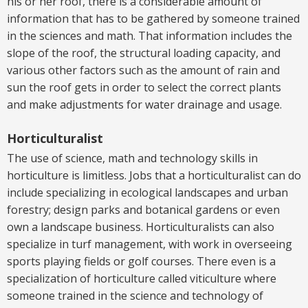
his or her roof, there is a considerable amount of
information that has to be gathered by someone trained
in the sciences and math. That information includes the
slope of the roof, the structural loading capacity, and
various other factors such as the amount of rain and
sun the roof gets in order to select the correct plants
and make adjustments for water drainage and usage.
Horticulturalist
The use of science, math and technology skills in
horticulture is limitless. Jobs that a horticulturalist can do
include specializing in ecological landscapes and urban
forestry; design parks and botanical gardens or even
own a landscape business. Horticulturalists can also
specialize in turf management, with work in overseeing
sports playing fields or golf courses. There even is a
specialization of horticulture called viticulture where
someone trained in the science and technology of