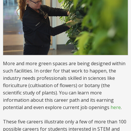
More and more green spaces are being designed within
such facilities. In order for that work to happen, the
industry needs professionals skilled in sciences like
floriculture (cultivation of flowers) or botany (the
scientific study of plants). You can learn more
information about this
career
path and its earning
potential and even explore current job openings
here
.
These five careers illustrate only a few of more than 100
possible careers for students interested in STEM and