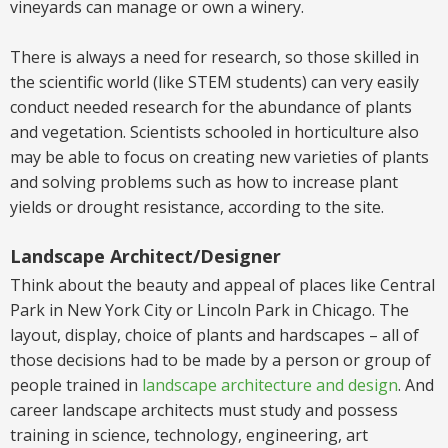
vineyards can manage or own a winery.
There
is
always a need for research, so those skilled in
the scientific world
(like STEM students)
can very easily
conduct needed research for the abundance of plants
and vegetation. Scientists schooled in horticulture also
may be able to focus on creating new varieties of plants
and solving problems such as how to increase plant
yields or drought resistance, according to the site.
Landscape Architect/Designer
Think about the beauty and appeal of places like Central
Park in New York City or Lincoln Park in Chicago. The
layout, display, choice of plants and hardscapes – all of
those decisions had to be made by a person or group of
people trained in
landscape architecture and design
.
And
career landscape architects
must
study and
possess
training in science, technology, engineering, art