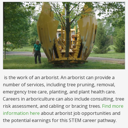
is the work of an arborist. An arborist can provide a
number of services, including tree pruning, removal,
emergency tree care, planting, and plant health care.
Careers in arboriculture can also include consulting, tree
risk assessment, and cabling or bracing trees.
Find more
information here
about arborist job opportunities and
the potential earnings for this STEM career pathway.