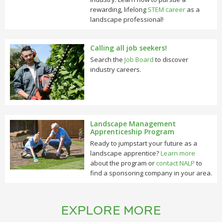
rewarding, lifelong
STEM career
as a
landscape professional!
Calling all job seekers!
Search the
Job Board
to discover
industry careers.
Landscape Management
Apprenticeship Program
Ready to jumpstart your future as a
landscape apprentice?
Learn more
about the program or
contact NALP
to
find a sponsoring company in your area.
EXPLORE MORE