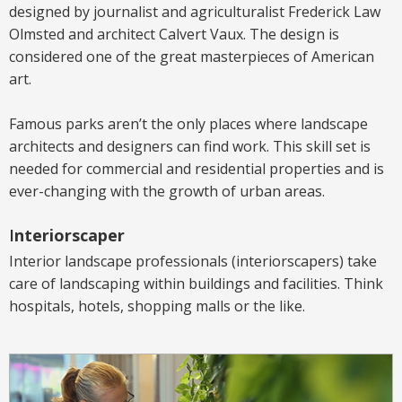
designed by journalist and agriculturalist Frederick Law
Olmsted and architect Calvert Vaux. The design is
considered one of the great masterpieces of American
art.
Famous parks aren’t the only places where landscape
architects and designers can find work. This skill set is
needed for commercial and residential properties and is
ever-changing with the growth of urban areas.
I
nteriorscaper
Interior landscape
professionals
(interiorscapers)
take
care of landscaping within buildings and facilities. Think
hospitals, hotels, shopping malls or the like.