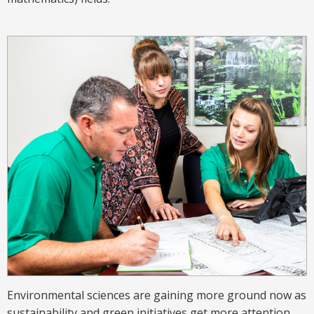
Environmental sciences are gaining more ground now as
sustainability and green initiatives get more attention.