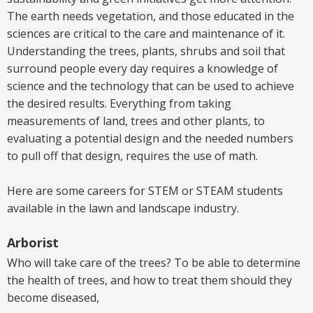
The earth needs vegetation
,
and those educated in the
sciences are critical to the care and maintenance of it.
Understanding the trees, plants, shrubs and soil that
surround people every day requires a knowledge of
science and the technology that can be used to achieve
the desired results. Everything from taking
measurements of land, trees and other plants, to
evaluating a potential design and the needed numbers
to pull off that design, requires the use of math.
Here are some careers for STEM or STEAM students
available in the lawn and landscape industry.
Arborist
Who will take care of the trees? To be able to determine
the health of trees, and how to treat them should they
become diseased,