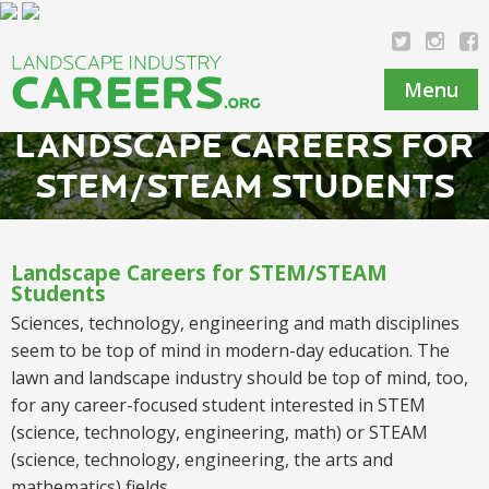
Menu
LANDSCAPE CAREERS FOR
STEM/STEAM STUDENTS
Landscape Careers for STEM/STEAM
Students
Sciences, technology, engineering and math disciplines
seem to be top of mind in modern-day education. The
lawn and landscape industry should be top of mind, too,
for any
career
-focused
student
interested
in STEM
(science, technology, engineering, math) or STEAM
(science, technology, engineering, the arts and
mathematics)
fields
.