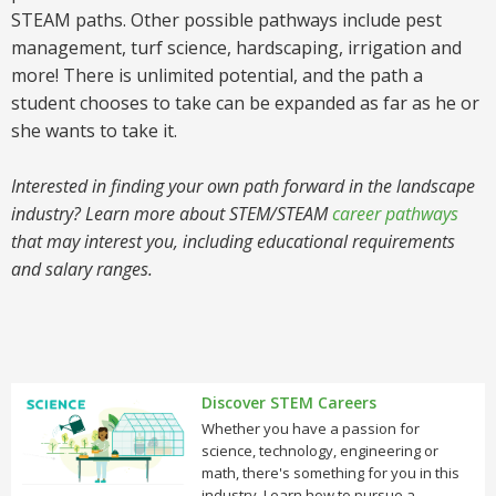
STEAM paths. Other possible pathways include pest
management, turf science, hardscaping, irrigation and
more! There is unlimited potential, and the path a
student chooses to take can be expanded as far as he or
she wants to take it.
Interested in finding your own path forward in the landscape
industry? Learn more about STEM/STEAM
career pathways
that may interest you, including educational requirements
and salary ranges.
Discover STEM Careers
Whether you have a passion for
science, technology, engineering or
math, there's something for you in this
industry. Learn how to pursue a