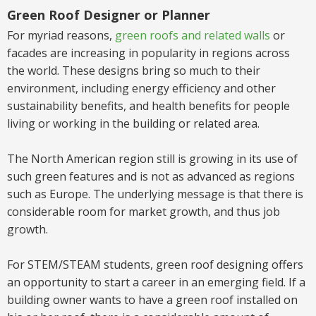
Green Roof Designer or Planner
For myriad reasons,
green roofs and related walls
or
facades are increasing in popularity in regions across
the world. These designs bring so much to their
environment, including energy efficiency and other
sustainability benefits, and health benefits for people
living or working in the building or related area.
The North American region still is growing in its use of
such green features and is not as advanced as regions
such as Europe. The underlying message is that there is
considerable room for market growth, and thus job
growth.
For STEM/STEAM students,
green roof designing offers
an
opportunity to start a career in
an emerging field.
If a
building owner wants to have a green roof installed on