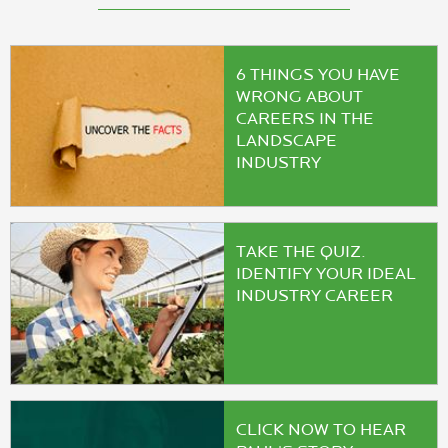
6 THINGS YOU HAVE
WRONG ABOUT
CAREERS IN THE
LANDSCAPE
INDUSTRY
TAKE THE QUIZ.
IDENTIFY YOUR IDEAL
INDUSTRY CAREER
CLICK NOW TO HEAR