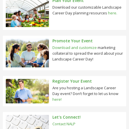
Plan Your Event
Download our customizable Landscape
Career Day planning resources
here.
Promote Your Event
Download and customize
marketing
collateral to spread the word about your
Landscape Career Day!
Register Your Event
Are you hosting a Landscape Career
Day event? Don’t forget to let us know
here!
Let's Connect!
Contact NALP