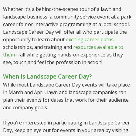
Whether it’s a behind-the-scenes tour of a lawn and
landscape business, a community service event at a park,
career fair or interactive programming at a local school,
Landscape Career Day will offer all who participate the
opportunity to learn about
exciting career paths
,
scholarships, and training and
resources available to
them
– all while getting hands-on experience as they
see, touch and feel the profession in action!
When is Landscape Career Day?
While most Landscape Career Day events will take place
in March and April, lawn and landscape companies can
plan their events for dates that work for their audience
and company goals.
If you’re interested in participating in Landscape Career
Day, keep an eye out for events in your area by visiting