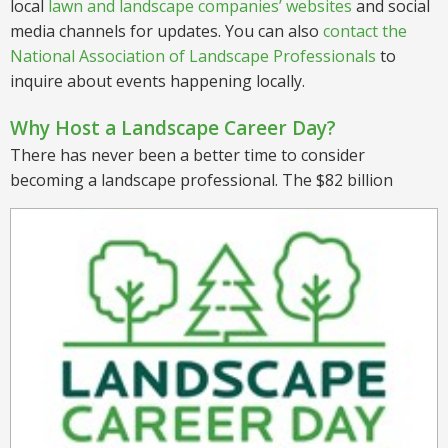
local
lawn and landscape companies’ websites
and social
media channels for updates. You can also
contact the
National Association of Landscape Professionals
to
inquire about events happening locally.
Why Host a Landscape Career Day?
There has never been a better time to consider
becoming a landscape professional. The $82 billion