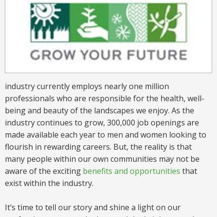
industry currently employs nearly one million
professionals who are responsible for the health, well-
being and beauty of the landscapes we enjoy. As the
industry continues to grow, 300,000 job openings are
made available each year to men and women looking to
flourish in rewarding careers. But, the reality is that
many people within our own communities may not be
aware of the exciting
benefits and opportunities
that
exist within the industry.
It’s time to tell our story and shine a light on our