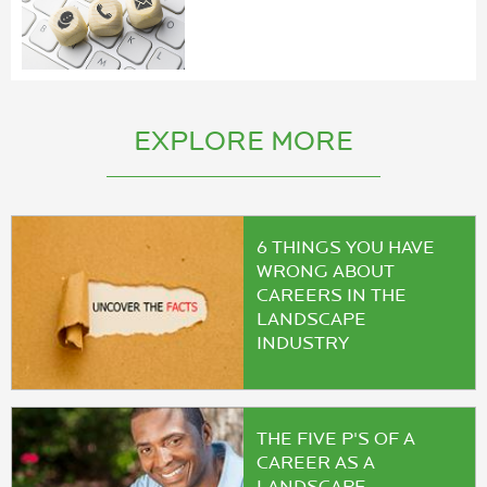
EXPLORE MORE
6 THINGS YOU HAVE
WRONG ABOUT
CAREERS IN THE
LANDSCAPE
INDUSTRY
THE FIVE P'S OF A
CAREER AS A