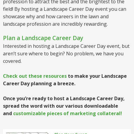
profession to attract the best and the brightest to the
field! By hosting a Landscape Career Day event you can
showcase why and how careers in the lawn and
landscape profession are incredibly rewarding.
Plan a Landscape Career Day
Interested in hosting a Landscape Career Day event, but
aren’t sure where to begin? No problem, we have you
covered.
Check out these resources
to make your Landscape
Career Day planning a breeze.
Once you’re ready to host a Landscape Career Day,
spread the word with our various downloadable
and
customizable pieces of marketing collateral!