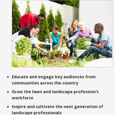
Educate and engage key audiences from
communities across the country
Grow the lawn and landscape profession’s
workforce
Inspire and cultivate the next generation of
landscape professionals