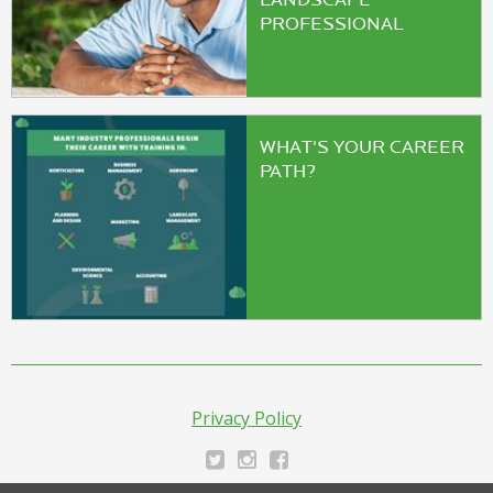
LANDSCAPE
PROFESSIONAL
WHAT'S YOUR CAREER
PATH?
Privacy Policy