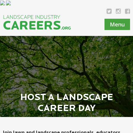
Menu
HOST A LANDSCAPE
CAREER DAY
Join lawn and landscape professionals, educators,