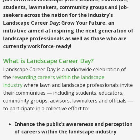
students, lawmakers, community groups and job-
seekers across the nation for the industry's
Landscape Career Day: Grow Your Future, an
initiative aimed at inspiring the next generation of
landscape professionals as well as those who are
currently workforce-ready!
What is Landscape Career Day?
Landscape Career Day is a nationwide celebration of
the
rewarding careers within the landscape
industry
where lawn and landscape professionals invite
their communities — including students, educators,
community groups, advisors, lawmakers and officials —
to participate in a collective effort to:
Enhance the public’s awareness and perception
of careers within the landscape industry