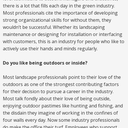
there is a lot that fills each day in the green industry.
Most professionals cite the importance of developing
strong organizational skills for without them, they
wouldn’t be successful. Whether its landscaping
maintenance or designing for installation or interfacing
with customers, this is an industry for people who like to
actively use their hands and minds regularly.
Do you like being outdoors or inside?
Most landscape professionals point to their love of the
outdoors as one of the strongest contributing factors
for their decision to pursue a career in the industry.
Most talk fondly about their love of being outside,
enjoying outdoor pastimes like hunting and fishing, and
the disdain they imagine of working in the confines of
four walls every day. Now some industry professionals
do make the office their turf. Employees who support