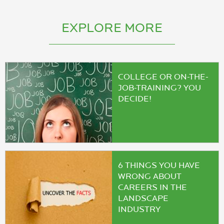
EXPLORE MORE
COLLEGE OR ON-THE-
JOB-TRAINING? YOU
DECIDE!
6 THINGS YOU HAVE
WRONG ABOUT
CAREERS IN THE
LANDSCAPE
INDUSTRY