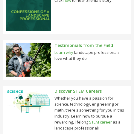
Click
now
to hear Silenia's story.
Testimonials from the Field
Learn why
landscape professionals
love what they do.
Discover STEM Careers
Whether you have a passion for
science, technology, engineering or
math, there's something for you in this
industry. Learn how to pursue a
rewarding, lifelong
STEM career
as a
landscape professional!