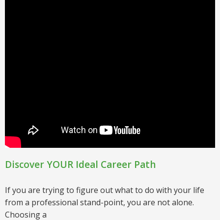
Discover YOUR Ideal Career Path
If you are trying to figure out what to do with your life
from a professional stand-point, you are not alone.
Choosing a