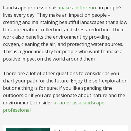
Landscape professionals
make a difference
in people’s
lives every day. They make an impact on people –
creating and maintaining beautiful landscapes that allow
for appreciation, reflection, and stress-reduction. Their
work also benefits the environment by providing
oxygen, cleaning the air, and protecting water sources.
This is a good industry for people who want to make a
positive impact on the world around them.
There are a lot of other questions to consider as you
chart your path for the future. Enjoy the self-exploration
but one thing is for sure, if you like spending time
outdoors or if you are passionate about nature and the
environment, consider
a career as a landscape
professional
.