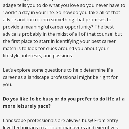
adage tells you to do what you love so you never have to
“work” a day in your life. So how do you take all of that
advice and turn it into something that promises to
provide a meaningful career opportunity? The best
advice is probably in the midst of all of that counsel but
the first place to start in identifying your best career
match is to look for clues around you about your
lifestyle, interests, and passions.
Let’s explore some questions to help determine if a
career as a landscape professional might be right for
you.
Do you like to be busy or do you prefer to do life at a
more leisurely pace?
Landscape professionals are always busy! From entry
level technicians to account managers and executives,