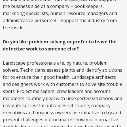
the business side of a company – bookkeepers,
marketing specialists, human resource managers and
administrative personnel – support the industry from
the inside.
Do you like problem solving or prefer to leave the
detective work to someone else?
Landscape professionals are, by nature, problem
solvers. Technicians assess plants and identify solutions
for to ensure their good health. Landscape architects
and designers work with customers to solve site trouble
spots. Project managers, crew leaders and account
managers routinely deal with unexpected situations and
navigate successful outcomes. Of course, company
executives and business owners use initiative to try and
prevent challenges but no matter how much proactive
work is done, it is not unusual to have fires that need to