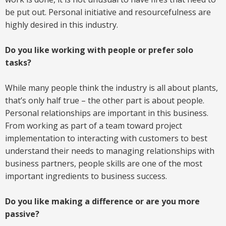
be put out. Personal initiative and resourcefulness are
highly desired in this industry.
Do you like working with people or prefer solo
tasks?
While many people think the industry is all about plants,
that’s only half true – the other part is about people.
Personal relationships are important in this business.
From working as part of a team toward project
implementation to interacting with customers to best
understand their needs to managing relationships with
business partners, people skills are one of the most
important ingredients to business success.
Do you like making a difference or are you more
passive?