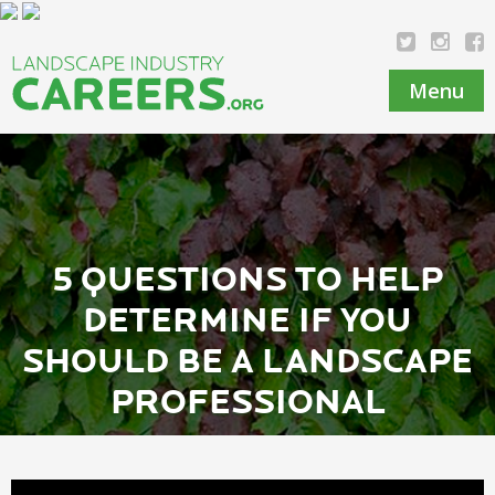
Menu
5 QUESTIONS TO HELP
DETERMINE IF YOU
SHOULD BE A LANDSCAPE
PROFESSIONAL