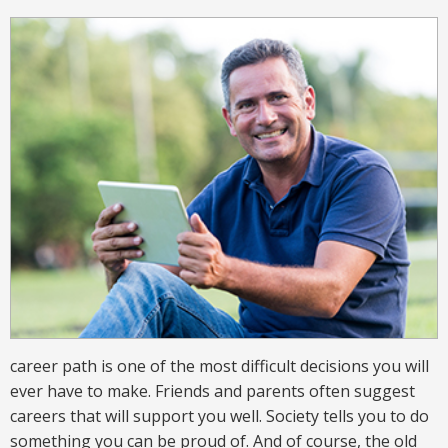
career path is one of the most difficult decisions you will
ever have to make. Friends and parents often suggest
careers that will support you well. Society tells you to do
something you can be proud of. And of course, the old